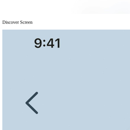
Discover Screen