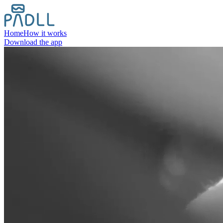
Home
How it works
Download the app