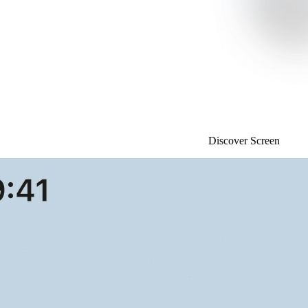
Discover Screen