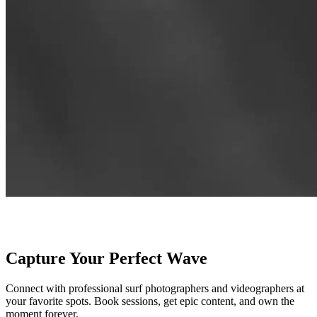
Capture Your Perfect Wave
Connect with professional surf photographers and videographers at
your favorite spots. Book sessions, get epic content, and own the
moment forever.