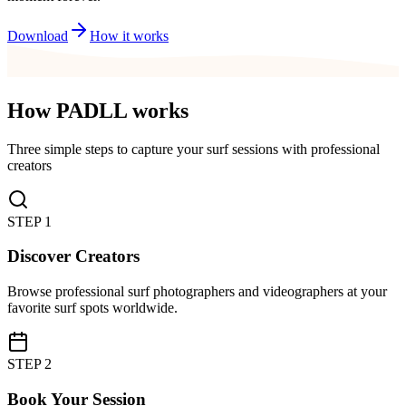
Download
How it works
How PADLL works
Three simple steps to capture your surf sessions with professional
creators
STEP
1
Discover Creators
Browse professional surf photographers and videographers at your
favorite surf spots worldwide.
STEP
2
Book Your Session