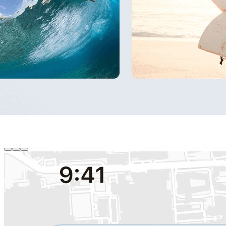
Gallery Session