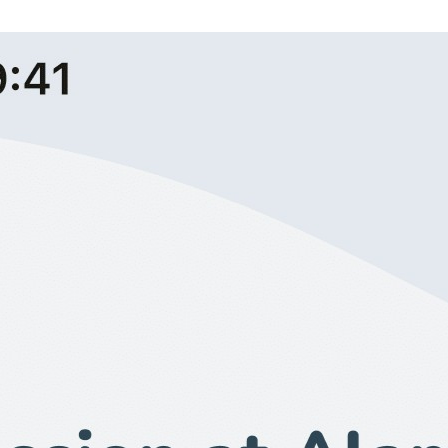
Booking Screen