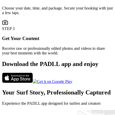
Choose your date, time, and package. Secure your booking with just
a few taps.
STEP
3
Get Your Content
Receive raw or professionally edited photos and videos to share
your best moments with the world.
Download the PADLL app and enjoy
Your Surf Story, Professionally Captured
Experience the PADLL app designed for surfers and creators